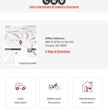
Get a Certificate of Liability Insurance
Office Address:
3821 N 167th Ct Ste 125
Omaha, NE 68116
Map & Directions
Auto
Motorcycle
Homeowners
Insurance
Insurance
Insurance