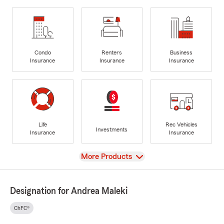
Condo
Renters
Business
Insurance
Insurance
Insurance
Life
Rec Vehicles
Investments
Insurance
Insurance
View
More Products
Designation for Andrea Maleki
ChFC®