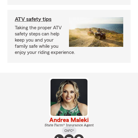
ATV safety tips
Taking the proper ATV
safety steps can help
keep you and your
family safe while you
enjoy your riding experience.
Andrea Maleki
State Farm® Insurance Agent
ChFC®