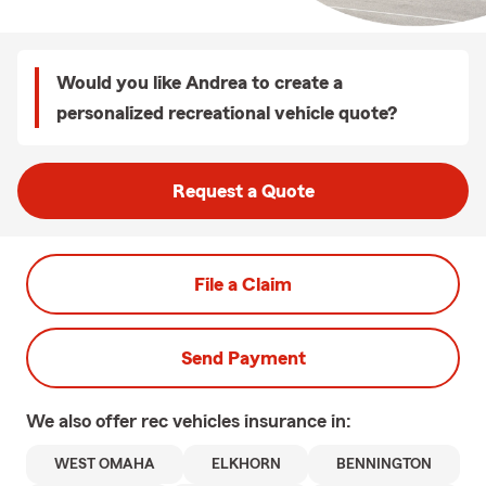
Would you like Andrea to create a
personalized recreational vehicle quote?
Request a Quote
File a Claim
Send Payment
We also offer
rec vehicles
insurance in:
WEST OMAHA
ELKHORN
BENNINGTON