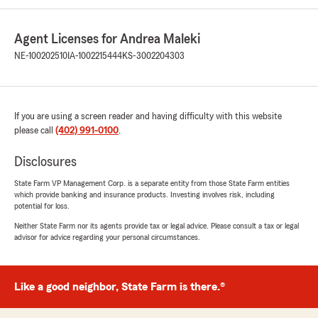
Agent Licenses for Andrea Maleki
NE-100202510
IA-1002215444
KS-3002204303
If you are using a screen reader and having difficulty with this website
please call
(402) 991-0100
.
Disclosures
State Farm VP Management Corp. is a separate entity from those State Farm entities
which provide banking and insurance products. Investing involves risk, including
potential for loss.
Neither State Farm nor its agents provide tax or legal advice. Please consult a tax or legal
advisor for advice regarding your personal circumstances.
Like a good neighbor, State Farm is there.®