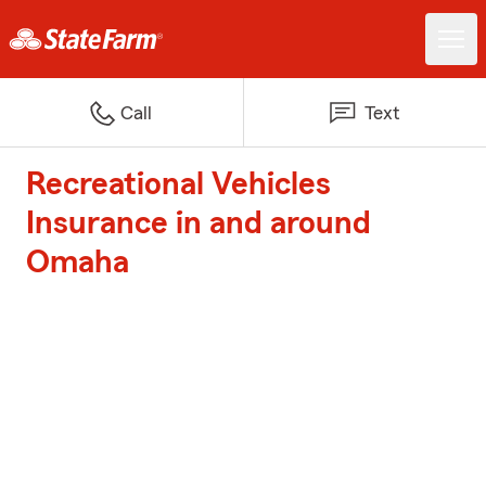
Call
Text
Recreational Vehicles
Insurance in and around
Omaha