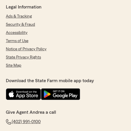
Legal Information
Ads & Tracking
Security & Fraud
Accessibility
Terms of Use
Notice of Privacy Policy
State Privacy Rights
Site Map
Download the State Farm mobile app today
Give Agent Andrea a call
(402) 991-0100