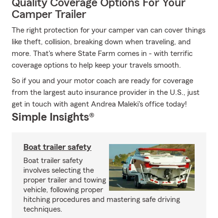
Quality Coverage Options For Your
Camper Trailer
The right protection for your camper van can cover things
like theft, collision, breaking down when traveling, and
more. That's where State Farm comes in - with terrific
coverage options to help keep your travels smooth.
So if you and your motor coach are ready for coverage
from the largest auto insurance provider in the U.S., just
get in touch with agent Andrea Maleki's office today!
Simple Insights®
Boat trailer safety
Boat trailer safety
involves selecting the
proper trailer and towing
vehicle, following proper
hitching procedures and mastering safe driving
techniques.