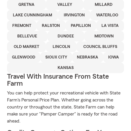
GRETNA
VALLEY
MILLARD
LAKE CUNNINGHAM
IRVINGTON
WATERLOO
FREMONT
RALSTON
PAPILLION
LA VISTA
BELLEVUE
DUNDEE
MIDTOWN
OLD MARKET
LINCOLN
COUNCIL BLUFFS
GLENWOOD
SIOUX CITY
NEBRASKA
IOWA
KANSAS
Travel With Insurance From State
Farm
You can help protect your recreational vehicle with State
Farm's Personal Price Plan. Whether going across the
country or throughout the state, State Farm can help
make sure your "Pamper Camper" is ready for the road
ahead.